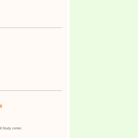
R
l Study center.