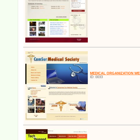
MEDICAL ORGANIZATION WE
ID: 0033