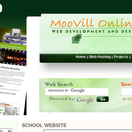
Home
Web Hosting
Projects
||
||
||
SCHOOL WEBSITE