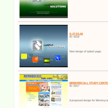
S-JT-D1.00
ID: 0018
New design of splash page.
MEMORECALL STUDY CENTE
ID: 0017
A proposed design for Memorycal