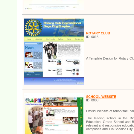
ROTARY CLUB
ID: 0015
A Template Design for Rotary Cl
SCHOOL WEBSITE
ID: 0003
Official Website of Arborvitae Pla
The leading school in the Bic
Education, Grade School and Bu
relevant and responsive educati
campuses and 1 in Bacolod City.