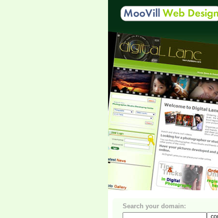
Search your domain: