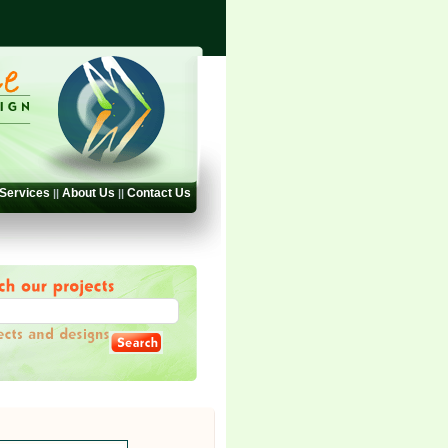
Services
About Us
Contact Us
||
||