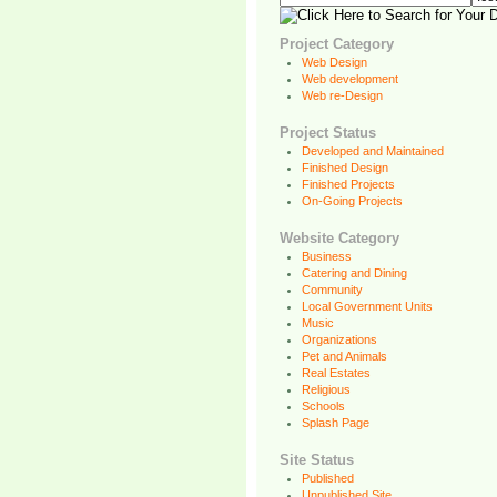
Project Category
Web Design
Web development
Web re-Design
Project Status
Developed and Maintained
Finished Design
Finished Projects
On-Going Projects
Website Category
Business
Catering and Dining
Community
Local Government Units
Music
Organizations
Pet and Animals
Real Estates
Religious
Schools
Splash Page
Site Status
Published
Unpublished Site