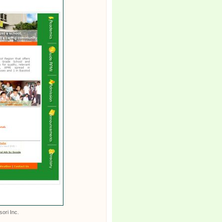
sori Inc.