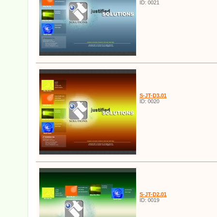
ID: 0021
S-JT-D3.01
ID: 0020
S-JT-D2.01
ID: 0019