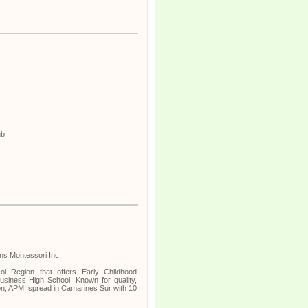
ub
ins Montessori Inc.
ol Region that offers Early Childhood
siness High School. Known for quality,
on, APMI spread in Camarines Sur with 10