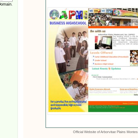
Official Website of Arborvitae Plains Montes