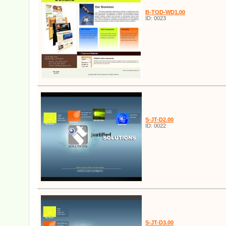
B-TOD-WD1.00
ID: 0023
S-JT-D2.00
ID: 0022
S-JT-D3.00