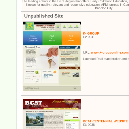
The leading school in the Bicol Region that offers Early Childhood Educatio
Known for quality, relevant and responsive education, APMI spread in Ca
Bacolod City.
Unpublished Site
K- GROUP
ID: 0041
URL:
www.k-grouponline.com
Licensed Real state broker and c
BCAT CENTENNIAL WEBSITE
ID: 0038