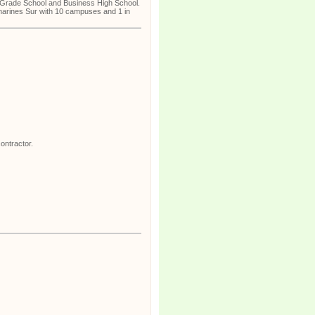
n, Grade School and Business High School.
marines Sur with 10 campuses and 1 in
ontractor.