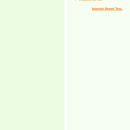
Internet Speed Test.