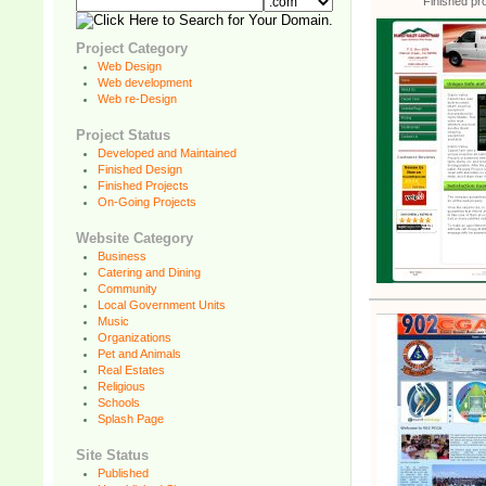
Finished pro
Project Category
Web Design
Web development
Web re-Design
Project Status
Developed and Maintained
Finished Design
Finished Projects
On-Going Projects
Website Category
Business
Catering and Dining
Community
Local Government Units
Music
Organizations
Pet and Animals
Real Estates
Religious
Schools
Splash Page
Site Status
Published