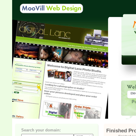
Search your domain:
Finished Pr