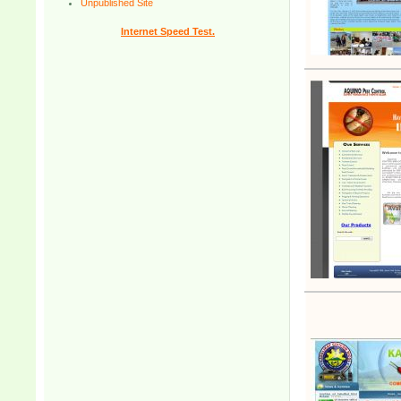
Unpublished Site
Internet Speed Test.