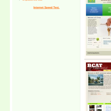
Internet Speed Test.