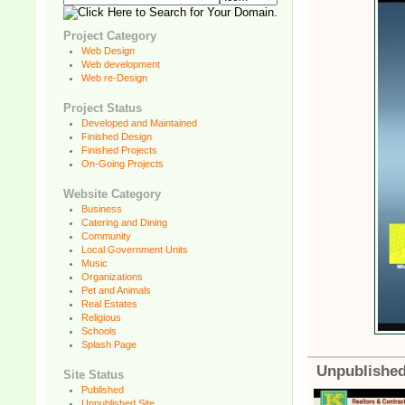
Project Category
Web Design
Web development
Web re-Design
Project Status
Developed and Maintained
Finished Design
Finished Projects
On-Going Projects
Website Category
Business
Catering and Dining
Community
Local Government Units
Music
Organizations
Pet and Animals
Real Estates
Religious
Schools
Splash Page
Unpublished
Site Status
Published
Unpublished Site