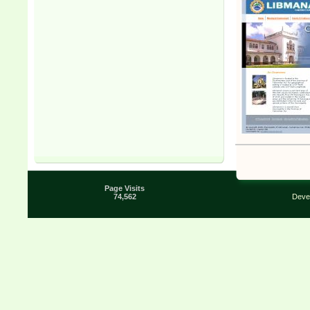
Page Visits
74,562
Deve