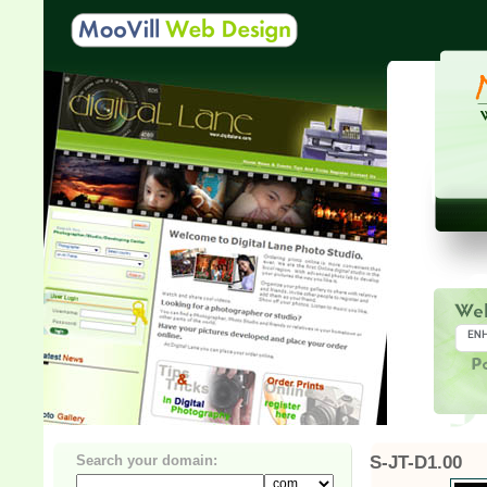
Search your domain:
S-JT-D1.00