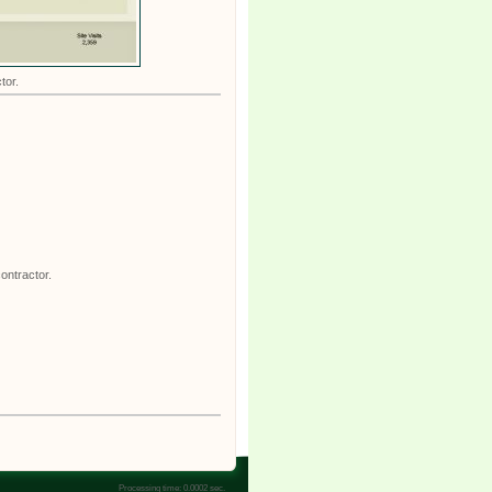
tor.
ontractor.
Processing time: 0.0002 sec.