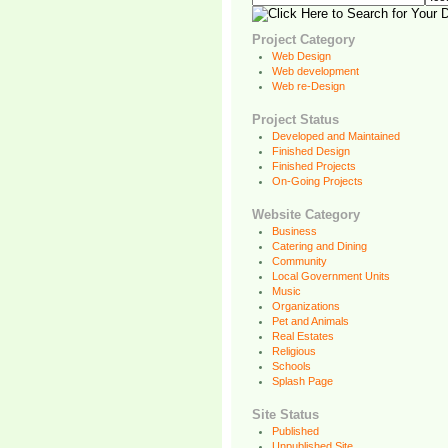
Project Category
Web Design
Web development
Web re-Design
Project Status
Developed and Maintained
Finished Design
Finished Projects
On-Going Projects
Website Category
Business
Catering and Dining
Community
Local Government Units
Music
Organizations
Pet and Animals
Real Estates
Religious
Schools
Splash Page
Site Status
Published
Unpublished Site