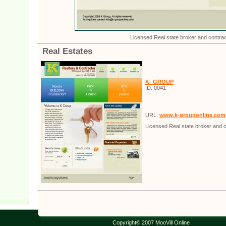
Licensed Real state broker and contrac
Real Estates
K- GROUP
ID: 0041
URL:
www.k-grouponline.com
Licensed Real state broker and c
Copyright© 2007 MooVill Online