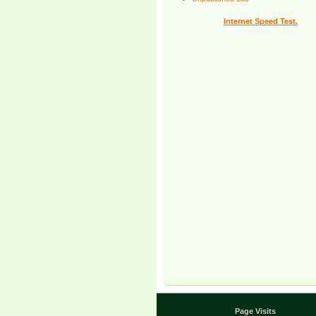
Internet Speed Test.
Page Visits