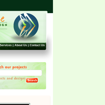
Services
About Us
Contact Us
||
||