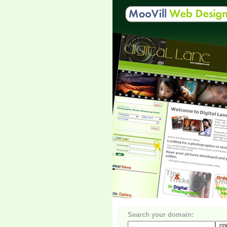
Search your domain: