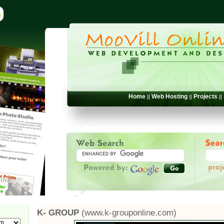
Home
Web Hosting
Projects
||
||
||
K- GROUP
(www.k-grouponline.com)